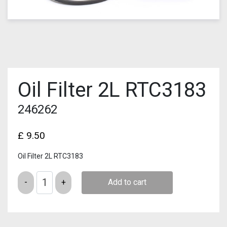
Oil Filter 2L RTC3183
246262
£
9.50
Oil Filter 2L RTC3183
Quantity
Add to cart