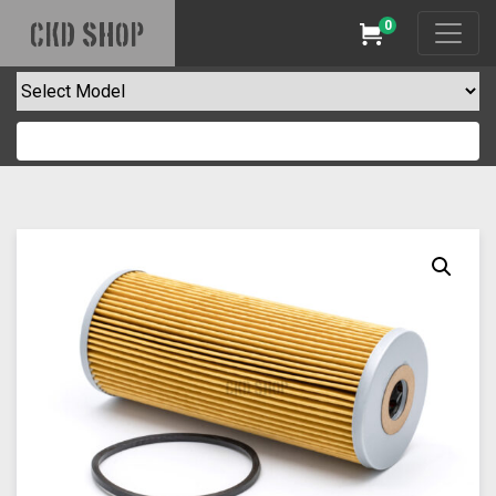
0
CKD SHOP
Cart