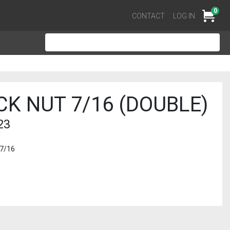
0
Cart
CONTACT
LOG IN
CK NUT 7/16 (DOUBLE)
23
 7/16