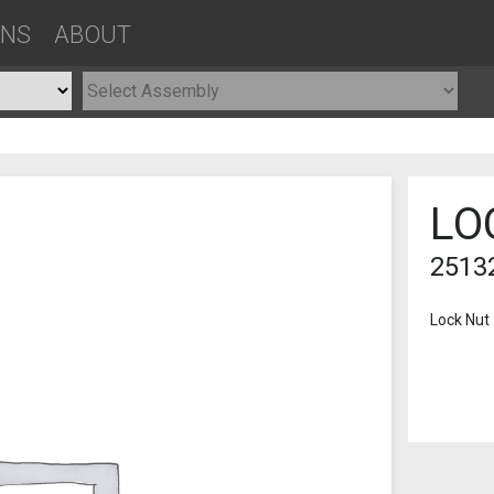
ONS
ABOUT
LO
2513
Lock Nut