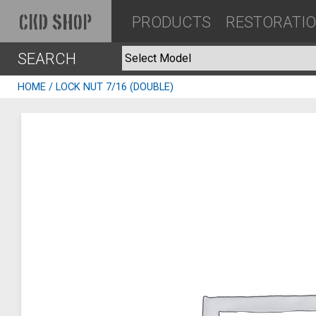
PRODUCTS
RESTORATI
CKD SHOP
SEARCH
HOME
/ LOCK NUT 7/16 (DOUBLE)