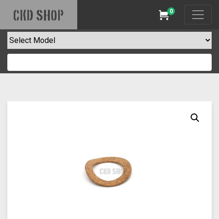
0
CKD SHOP
Cart