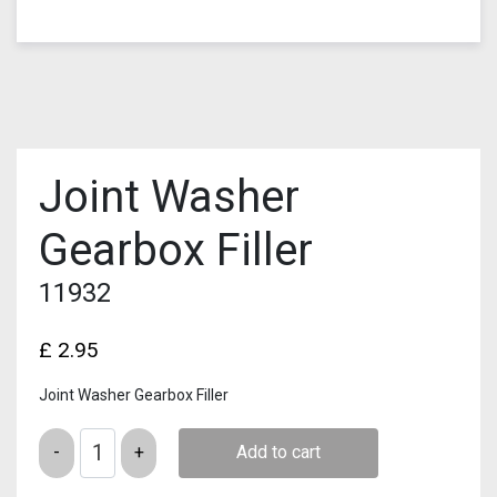
Joint Washer
Gearbox Filler
11932
£
2.95
Joint Washer Gearbox Filler
Quantity
Add to cart