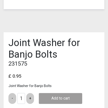
Joint Washer for
Banjo Bolts
231575
£
0.95
Joint Washer for Banjo Bolts
Quantity
Add to cart