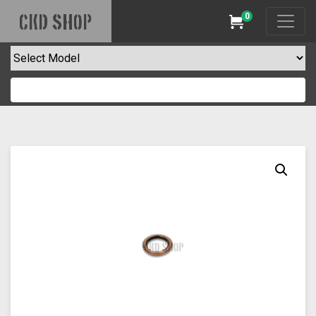
0
CKD SHOP
Cart