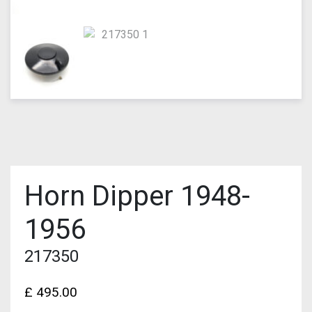
Horn Dipper 1948-
1956
217350
£
495.00