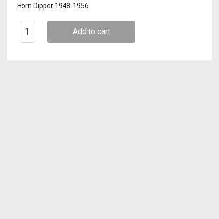
Horn Dipper 1948-1956
Add to cart