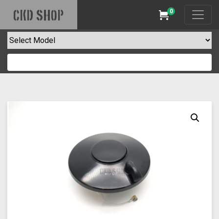
0
CKD SHOP
Cart