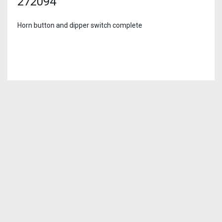
272094
Horn button and dipper switch complete