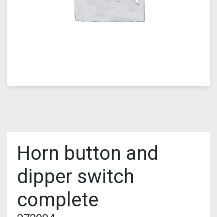
Horn button and
dipper switch
complete