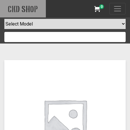
0
CKD SHOP
Cart