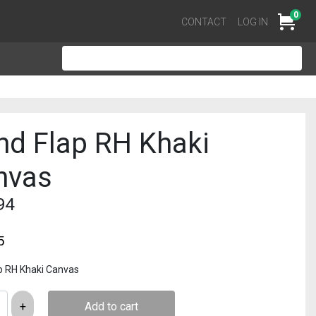
0
Cart
CONTACT
LOG IN
nd Flap RH Khaki
nvas
94
5
p RH Khaki Canvas
Add to cart