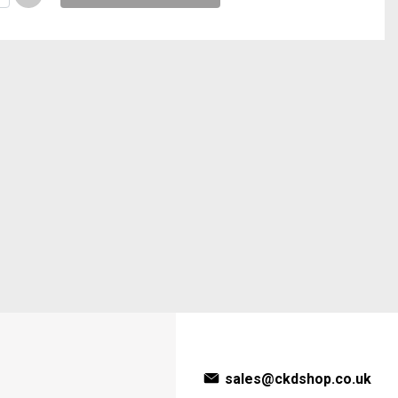
sales@ckdshop.co.uk