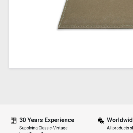
30 Years Experience
Worldwid
Supplying Classic-Vintage
All products s