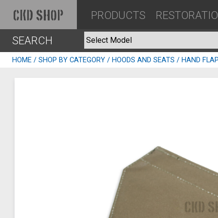
PRODUCTS
RESTORATI
CKD SHOP
SEARCH
HOME
/
SHOP BY CATEGORY
/
HOODS AND SEATS
/ HAND FLA