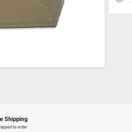
e Shipping
hipped to order