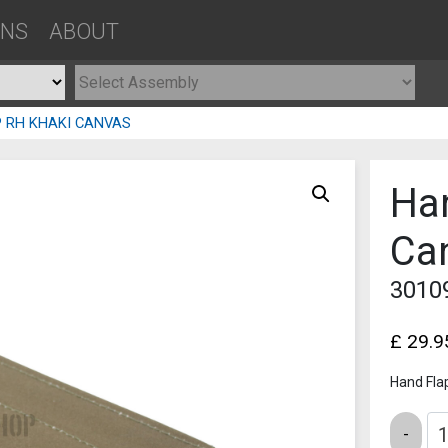
ONS
ABOUT
P RH KHAKI CANVAS
Ha
Ca
3010
£
29.9
Hand Fla
Quantity