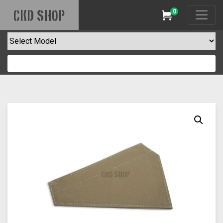
0
CKD SHOP
Cart