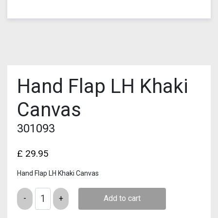
Hand Flap LH Khaki
Canvas
301093
£
29.95
Hand Flap LH Khaki Canvas
Quantity
Add to cart