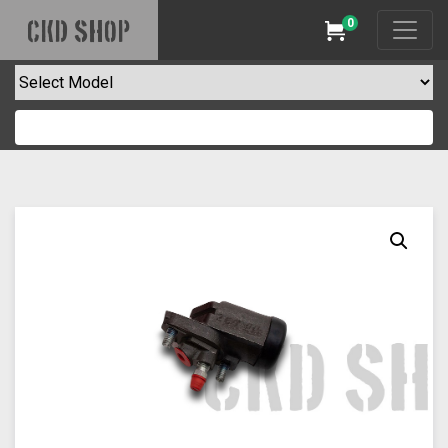
0
CKD SHOP
Cart