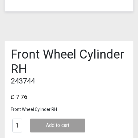
Front Wheel Cylinder
RH
243744
£
7.76
Front Wheel Cylinder RH
Add to cart