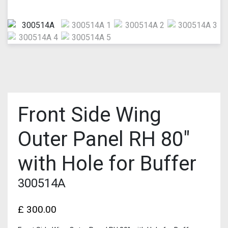
Front Side Wing
Outer Panel RH 80″
with Hole for Buffer
300514A
£
300.00