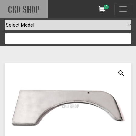
0
CKD SHOP
Cart