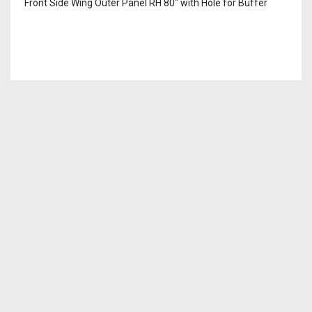
Front Side Wing Outer Panel RH 80″ with Hole for Buffer