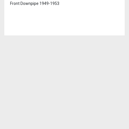
Front Downpipe 1949-1953