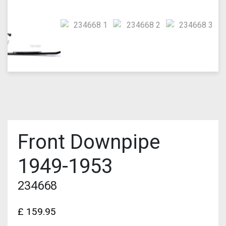
Front Downpipe
1949-1953
234668
£
159.95