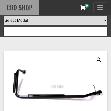
0
CKD SHOP
Cart