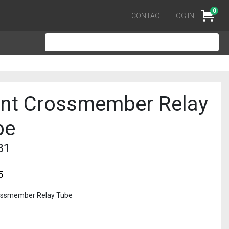
0
Cart
CONTACT
LOG IN
ont Crossmember Relay
be
81
5
ossmember Relay Tube