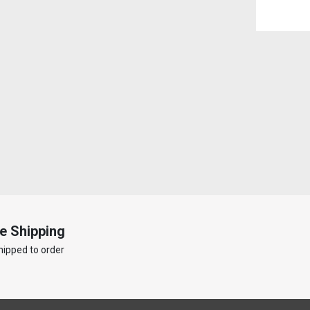
e Shipping
hipped to order