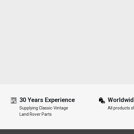
30 Years Experience
Worldwid
Supplying Classic-Vintage
All products s
Land Rover Parts