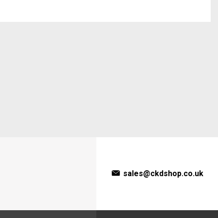
sales@ckdshop.co.uk