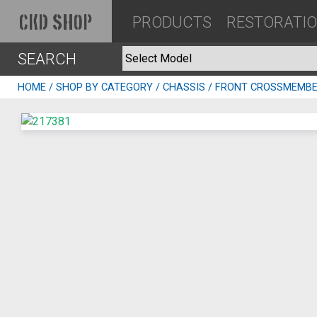
PRODUCTS
RESTORATI
CKD SHOP
SEARCH
HOME
/
SHOP BY CATEGORY
/
CHASSIS
/ FRONT CROSSMEMBE