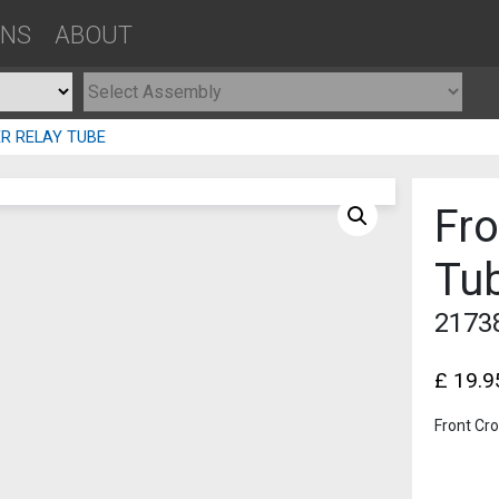
ONS
ABOUT
R RELAY TUBE
Fr
Tu
2173
£
19.9
Front Cr