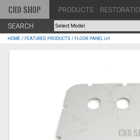
PRODUCTS
RESTORATI
CKD SHOP
SEARCH
HOME
/
FEATURED PRODUCTS
/ FLOOR PANEL LH