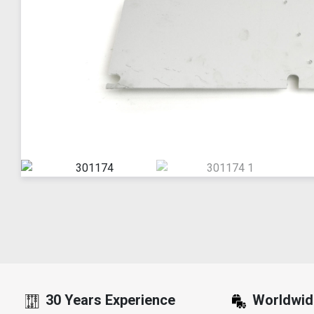
30 Years Experience
Worldwid