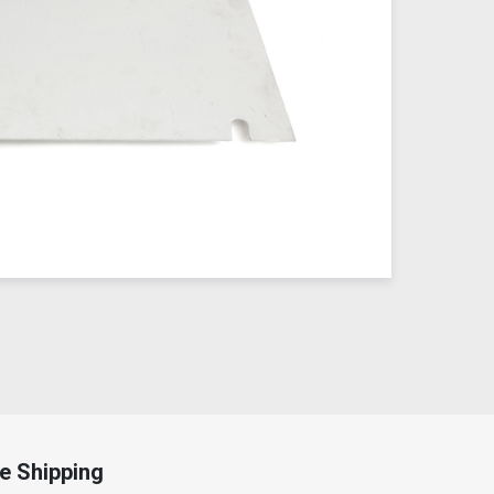
e Shipping