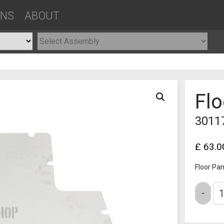
ONS
ABOUT
Flo
3011
£
63.0
Floor Pan
Quantity