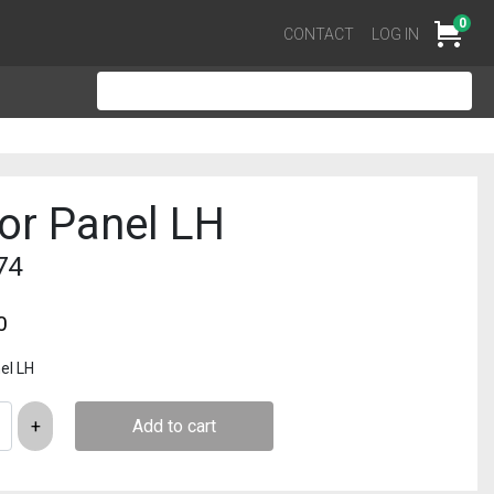
0
Cart
CONTACT
LOG IN
or Panel LH
74
0
el LH
Add to cart