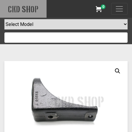
0
CKD SHOP
Cart