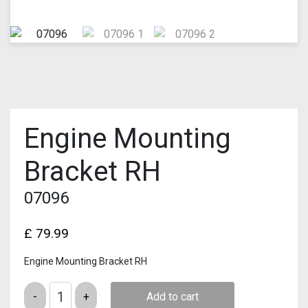
Engine Mounting
Bracket RH
07096
£
79.99
Engine Mounting Bracket RH
Quantity
Add to cart