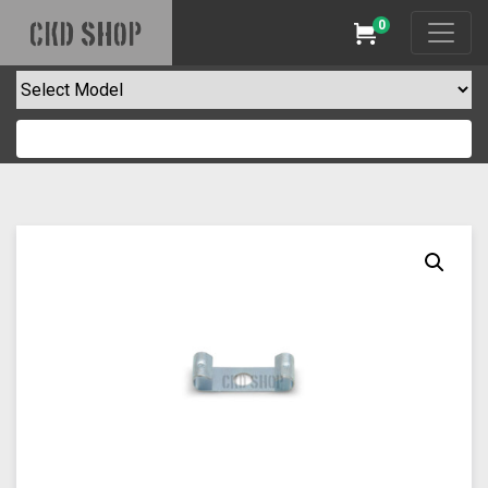
0
CKD SHOP
Cart