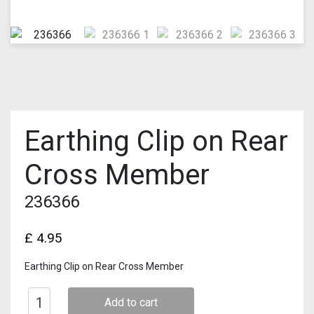
Earthing Clip on Rear
Cross Member
236366
£
4.95
Earthing Clip on Rear Cross Member
Add to cart