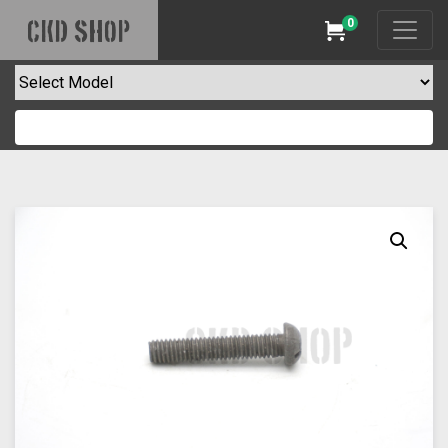
0
CKD SHOP
Cart