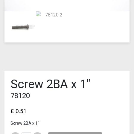
Screw 2BA x 1″
78120
£
0.51
Screw 2BA x 1″