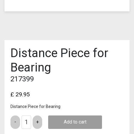
Distance Piece for
Bearing
217399
£
29.95
Distance Piece for Bearing
Quantity
Add to cart