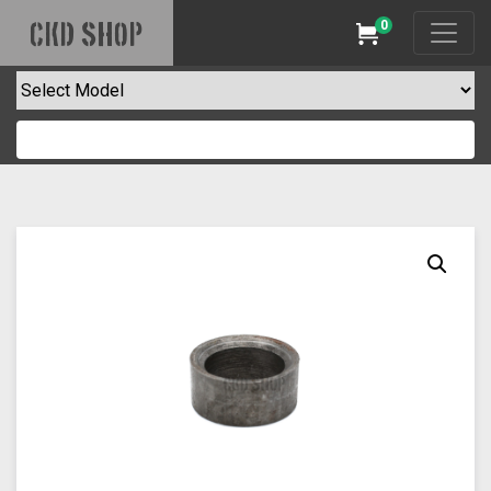
0
CKD SHOP
Cart