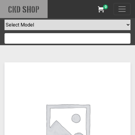
0
CKD SHOP
Cart