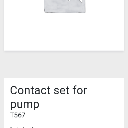
Contact set for
pump
T567