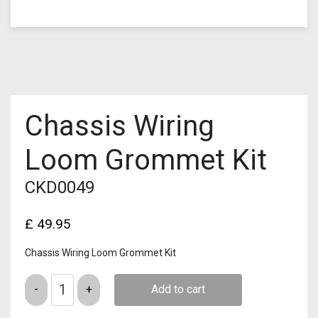
Chassis Wiring
Loom Grommet Kit
CKD0049
£
49.95
Chassis Wiring Loom Grommet Kit
Quantity
Add to cart