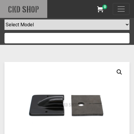
0
CKD SHOP
Cart