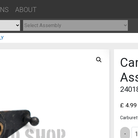
ONS
ABOUT
LY
Car
As
2401
£
4.99
Carburet
Quantity