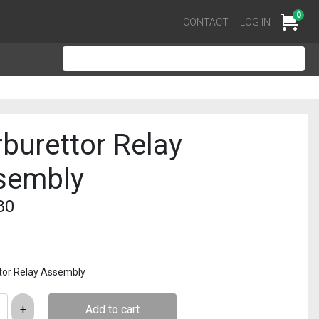
0
Cart
CONTACT
LOG IN
burettor Relay
sembly
80
tor Relay Assembly
Add to cart