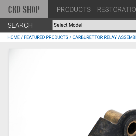
PRODUCTS
RESTORATI
CKD SHOP
SEARCH
HOME
/
FEATURED PRODUCTS
/ CARBURETTOR RELAY ASSEMB