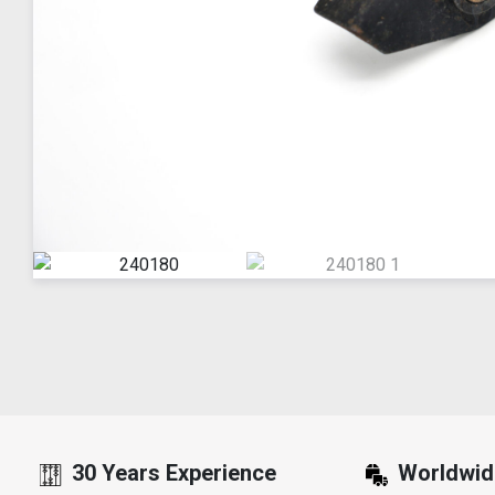
30 Years Experience
Worldwid