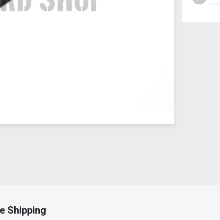
e Shipping