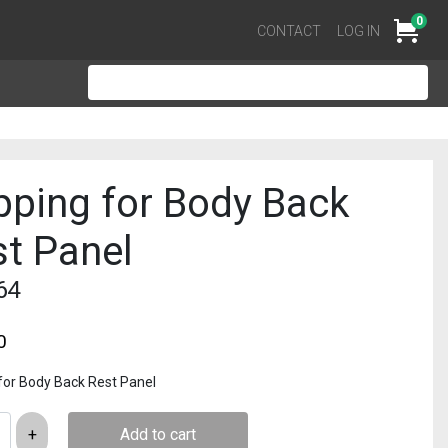
0
Cart
CONTACT
LOG IN
pping for Body Back
t Panel
64
0
for Body Back Rest Panel
Add to cart