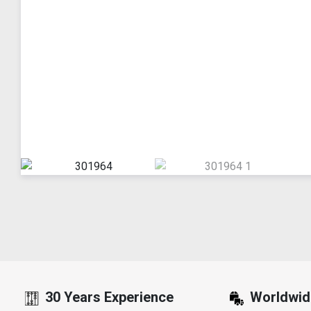
30 Years Experience
Worldwid