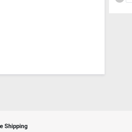
e Shipping