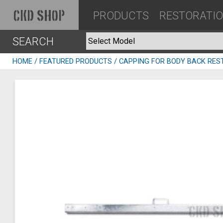
PRODUCTS
RESTORATI
CKD SHOP
SEARCH
HOME
/
FEATURED PRODUCTS
/ CAPPING FOR BODY BACK RES