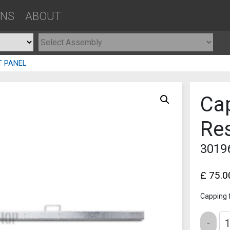
ONS
ABOUT
T PANEL
Ca
Res
3019
£
75.0
Capping 
Quantity