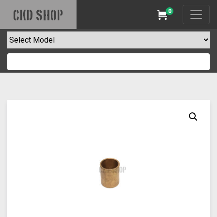
0
CKD SHOP
Cart