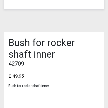
Bush for rocker
shaft inner
42709
£
49.95
Bush for rocker shaft inner