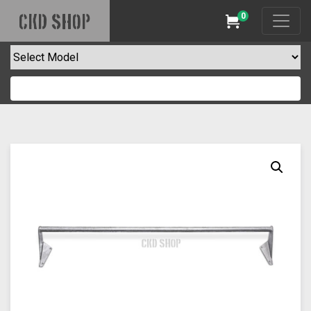
0
CKD SHOP
Cart