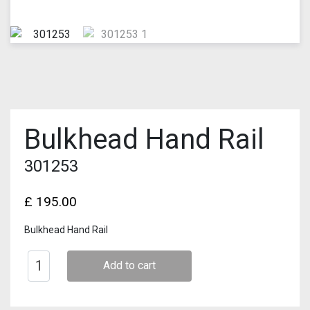
Bulkhead Hand Rail
301253
£
195.00
Bulkhead Hand Rail
Add to cart