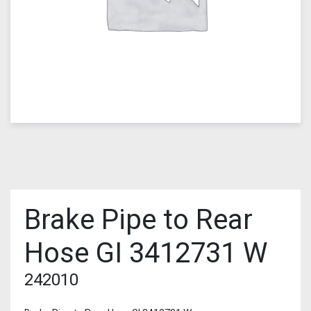
Brake Pipe to Rear
Hose GI 3412731 W
242010