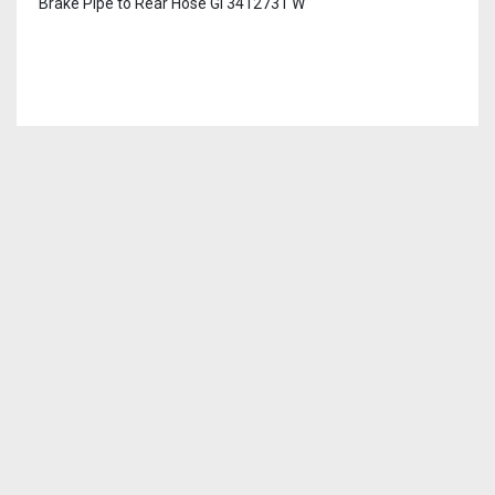
Brake Pipe to Rear Hose GI 3412731 W