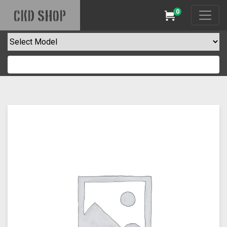
0
CKD SHOP
Cart