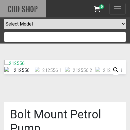
0
CKD SHOP
Cart
Bolt Mount Petrol
Pump