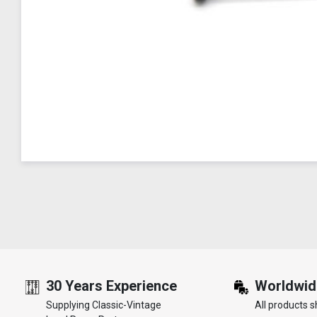
30 Years Experience
Worldwid
Supplying Classic-Vintage
All products s