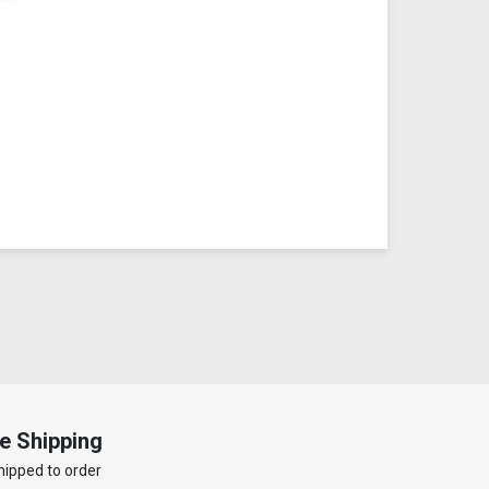
e Shipping
hipped to order