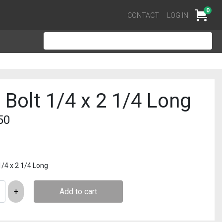
0
Cart
CONTACT
LOG IN
 Bolt 1/4 x 2 1/4 Long
50
1/4 x 2 1/4 Long
Add to cart