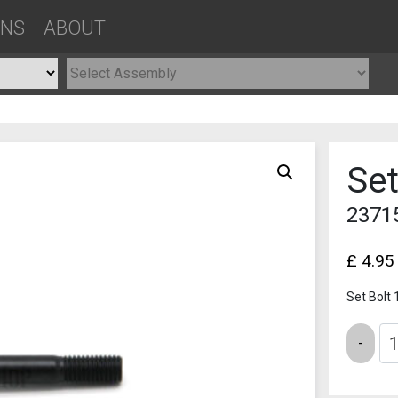
ONS
ABOUT
Set
2371
£
4.95
Set Bolt 
Quantity