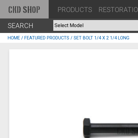
PRODUCTS
RESTORATI
CKD SHOP
SEARCH
HOME
/
FEATURED PRODUCTS
/ SET BOLT 1/4 X 2 1/4 LONG