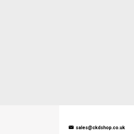
sales@ckdshop.co.uk