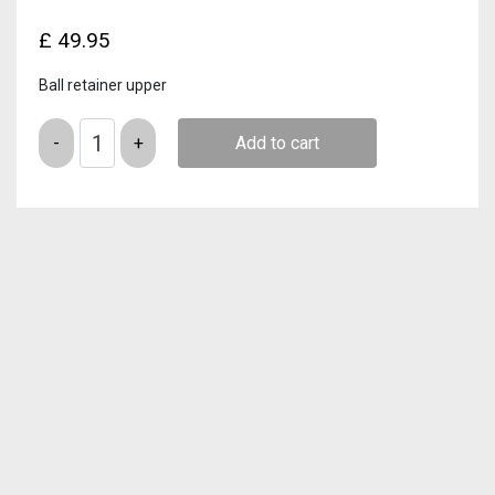
£
49.95
Ball retainer upper
Quantity
Add to cart