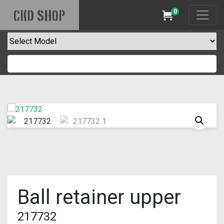
0
CKD SHOP
Cart
Ball retainer upper
217732