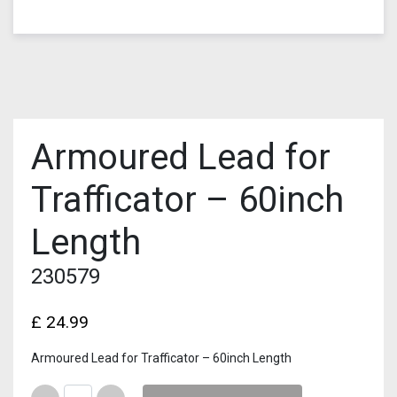
Armoured Lead for
Trafficator – 60inch
Length
230579
£
24.99
Armoured Lead for Trafficator – 60inch Length
Quantity