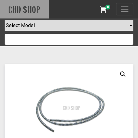
0
CKD SHOP
Cart