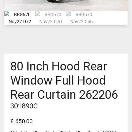
80 Inch Hood Rear
Window Full Hood
Rear Curtain 262206
301890C
£
650.00