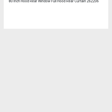
80 Inch Hood Rear Window Full Hood Rear Curtain 262206