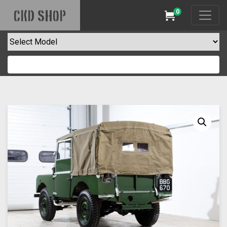
0
CKD SHOP
Cart