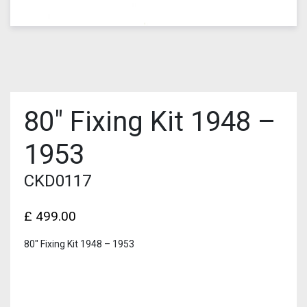
80″ Fixing Kit 1948 –
1953
CKD0117
£
499.00
80″ Fixing Kit 1948 – 1953