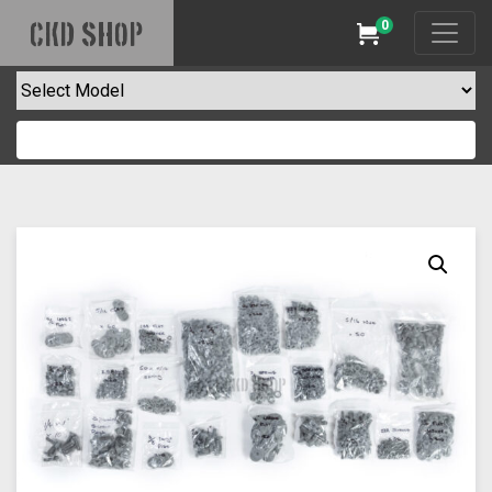
0
CKD SHOP
Cart