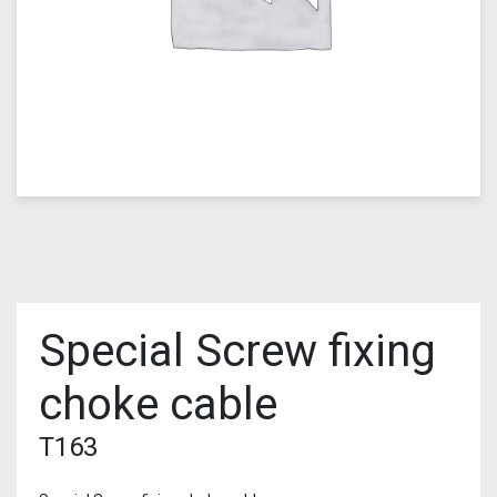
Special Screw fixing
choke cable
T163