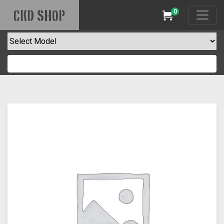
0
CKD SHOP
Cart