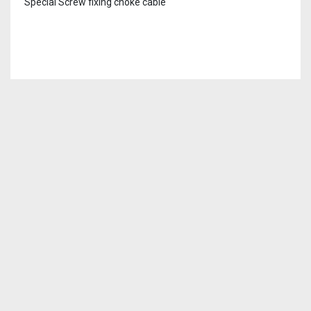
Special Screw fixing choke cable