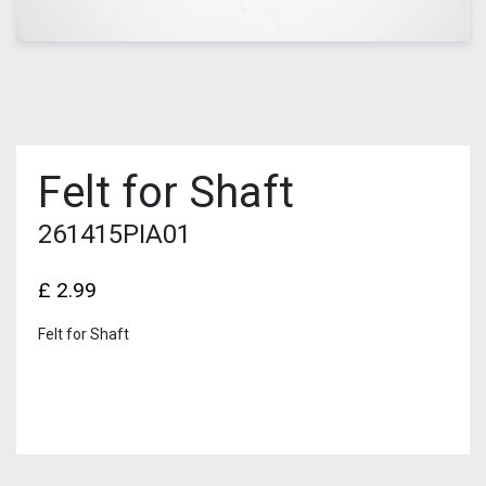
Felt for Shaft
261415PIA01
£
2.99
Felt for Shaft