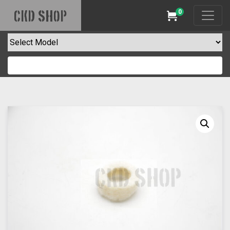
0
CKD SHOP
Cart