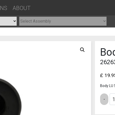
ONS
ABOUT
Bo
2626
£
19.9
Body LU
Quantity