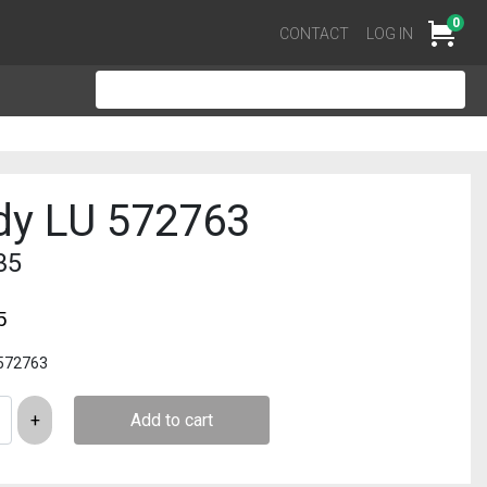
0
Cart
CONTACT
LOG IN
dy LU 572763
35
5
 572763
Add to cart