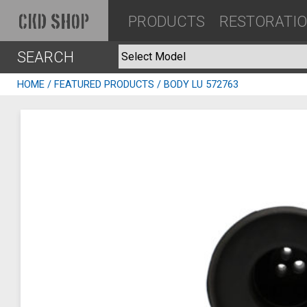
PRODUCTS
RESTORATI
CKD SHOP
SEARCH
HOME
/
FEATURED PRODUCTS
/ BODY LU 572763